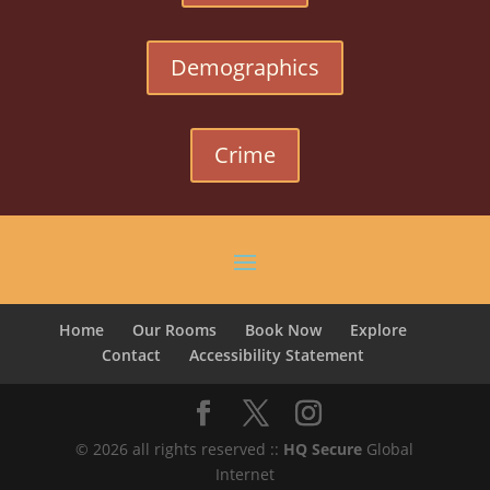
Demographics
Crime
Home
Our Rooms
Book Now
Explore
Contact
Accessibility Statement
© 2026 all rights reserved ::
HQ Secure
Global
Internet