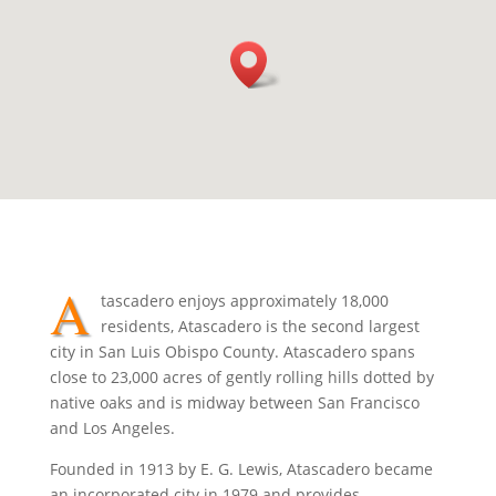
A
tascadero enjoys approximately 18,000
residents, Atascadero is the second largest
city in San Luis Obispo County. Atascadero spans
close to 23,000 acres of gently rolling hills dotted by
native oaks and is midway between San Francisco
and Los Angeles.
Founded in 1913 by E. G. Lewis, Atascadero became
an incorporated city in 1979 and provides