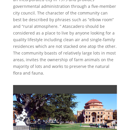
governmental administration through a five-member
city council. The character of the community can
best be described by phrases such as “elbow room”
and “rural atmosphere. ” Atascadero should be
considered as a place to live by anyone looking for a
quality lifestyle including clean air and single-family
residences which are not stacked one atop the other.
The community boasts of relatively large lots in most
areas, invites the ownership of farm animals on the
majority of lots and works to preserve the natural
flora and fauna.