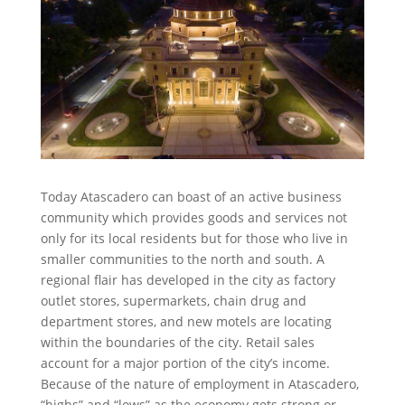
Today Atascadero can boast of an active business
community which provides goods and services not
only for its local residents but for those who live in
smaller communities to the north and south. A
regional flair has developed in the city as factory
outlet stores, supermarkets, chain drug and
department stores, and new motels are locating
within the boundaries of the city. Retail sales
account for a major portion of the city’s income.
Because of the nature of employment in Atascadero,
“highs” and “lows” as the economy gets strong or