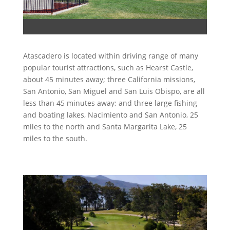
Atascadero is located within driving range of many
popular tourist attractions, such as Hearst Castle,
about 45 minutes away; three California missions,
San Antonio, San Miguel and San Luis Obispo, are all
less than 45 minutes away; and three large fishing
and boating lakes, Nacimiento and San Antonio, 25
miles to the north and Santa Margarita Lake, 25
miles to the south.