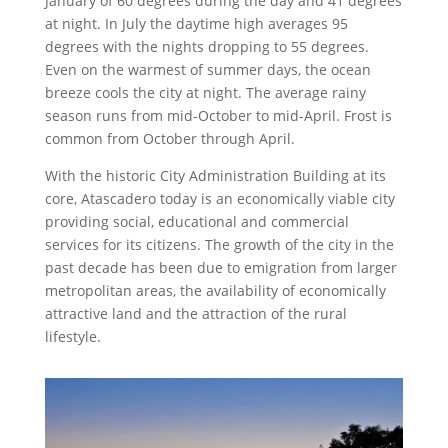
January of 60 degrees during the day and 41 degrees
at night. In July the daytime high averages 95
degrees with the nights dropping to 55 degrees.
Even on the warmest of summer days, the ocean
breeze cools the city at night. The average rainy
season runs from mid-October to mid-April. Frost is
common from October through April.
With the historic City Administration Building at its
core, Atascadero today is an economically viable city
providing social, educational and commercial
services for its citizens. The growth of the city in the
past decade has been due to emigration from larger
metropolitan areas, the availability of economically
attractive land and the attraction of the rural
lifestyle.