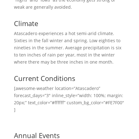
weak are generally avoided.
Climate
Atascadero experiences a hot semi-arid climate.
Sixties in the fall winter and spring. Low eighties to
nineties in the summer. Average precipitation is six
to ten inches of rain per year, most in the winter
where there may be three inches in one month.
Current Conditions
[awesome-weather location=”Atascadero”
forecast_days=”3″ inline_style=”width: 100%; margin:
20px;” text_color=”#ffffff” custom_bg_color=”#FE7F00″
]
Annual Events