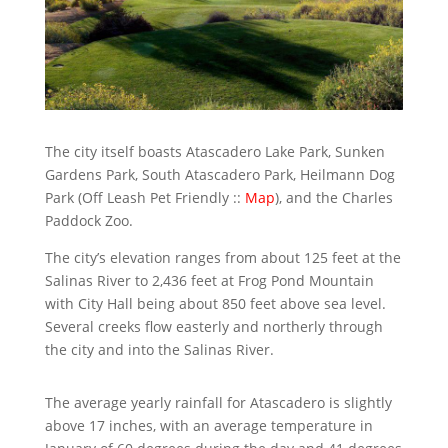
The city itself boasts Atascadero Lake Park, Sunken
Gardens Park, South Atascadero Park, Heilmann Dog
Park (Off Leash Pet Friendly ::
Map
), and the Charles
Paddock Zoo.
The city’s elevation ranges from about 125 feet at the
Salinas River to 2,436 feet at Frog Pond Mountain
with City Hall being about 850 feet above sea level.
Several creeks flow easterly and northerly through
the city and into the Salinas River.
The average yearly rainfall for Atascadero is slightly
above 17 inches, with an average temperature in