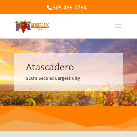
805 466-0794
Atascadero
SLO’s Second Largest City