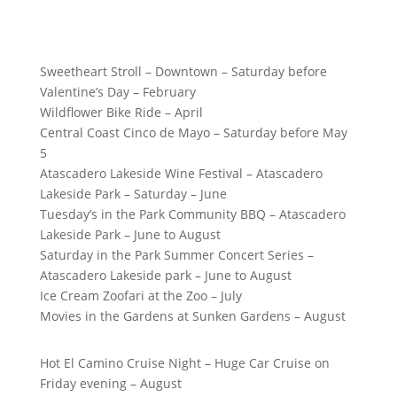
Sweetheart Stroll – Downtown – Saturday before
Valentine’s Day – February
Wildflower Bike Ride – April
Central Coast Cinco de Mayo – Saturday before May
5
Atascadero Lakeside Wine Festival – Atascadero
Lakeside Park – Saturday – June
Tuesday’s in the Park Community BBQ – Atascadero
Lakeside Park – June to August
Saturday in the Park Summer Concert Series –
Atascadero Lakeside park – June to August
Ice Cream Zoofari at the Zoo – July
Movies in the Gardens at Sunken Gardens – August
Hot El Camino Cruise Night – Huge Car Cruise on
Friday evening – August