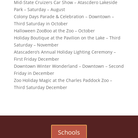
Mid-State Cruizers Car Show – Atascdero Lakeside
Park – Saturday – August
Colony Days Parade & Celebration – Downtown –
Third Saturday in October
Halloween ZooBoo at the Zoo – October
Holiday Boutique at the Pavilion on the Lake – Third
Saturday – November
Atascadero’s Annual Holiday Lighting Ceremony –
First Friday December
Downtown Winter Wonderland – Downtown – Second
Friday in December
Zoo Holiday Magic at the Charles Paddock Zoo –
Third Saturday December
Schools