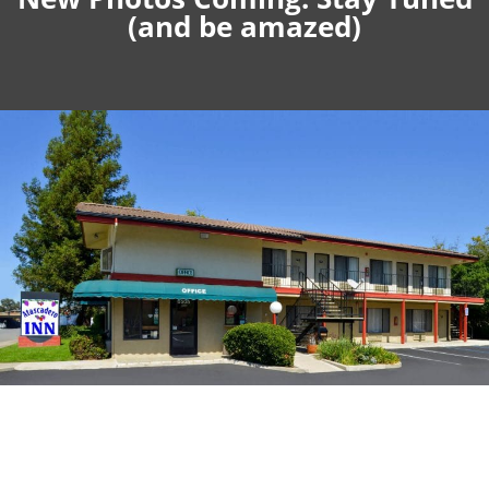
(and be amazed)