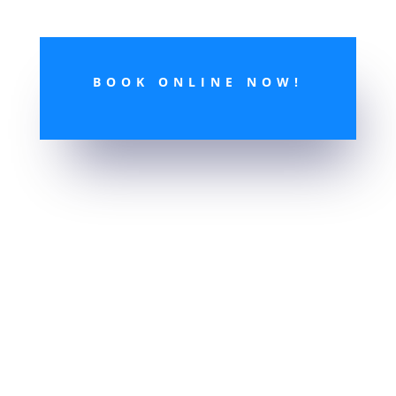
BOOK ONLINE NOW!