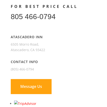
FOR BEST PRICE CALL
805 466-0794
ATASCADERO INN
6505 Morro Road,
Atascadero, CA 93422
CONTACT INFO
(805) 466-0794
Message Us