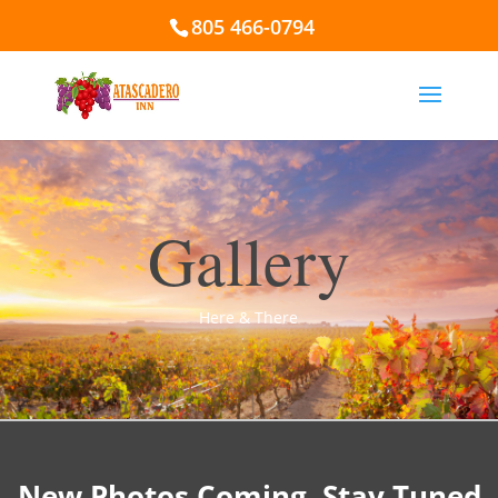
805 466-0794
Gallery
Here & There
New Photos Coming. Stay Tuned