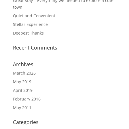
Great Stay – Everything we needed to explore a cute
town!
Quiet and Convenient
Stellar Experience
Deepest Thanks
Recent Comments
Archives
March 2026
May 2019
April 2019
February 2016
May 2011
Categories