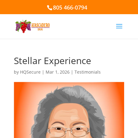
805 466-0794
Stellar Experience
by
HQSecure
|
Mar 1, 2026
|
Testimonials