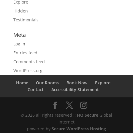
Explore
Hidden
Testimonials
Meta
Log in
Entries feed
Comments feed
WordPress.org
Home
Our Rooms
Book Now
Explore
Contact
Accessibility Statement
© 2026 all rights reserved ::
HQ Secure
Global
Internet
powered by
Secure WordPress Hosting