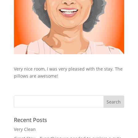
Very nice room, I was very pleased with the stay. The
pillows are awesome!
Recent Posts
Very Clean